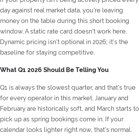
day against real market data, you're leaving
money on the table during this short booking
window. A static rate card doesn't work here.
Dynamic pricing isn't optional in 2026; it's the
baseline for staying competitive.
What Q1 2026 Should Be Telling You
Q1 is always the slowest quarter, and that's true
for every operator in this market. January and
February are historically soft, and March starts to
pick up as spring bookings come in. If your
calendar looks lighter right now, that's normal.