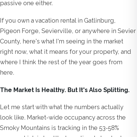
passive one either.
If you own a vacation rental in Gatlinburg,
Pigeon Forge, Sevierville, or anywhere in Sevier
County, here's what I'm seeing in the market
right now, what it means for your property, and
where I think the rest of the year goes from
here.
The Market Is Healthy. But It's Also Splitting.
Let me start with what the numbers actually
look like. Market-wide occupancy across the
Smoky Mountains is tracking in the 53-58%