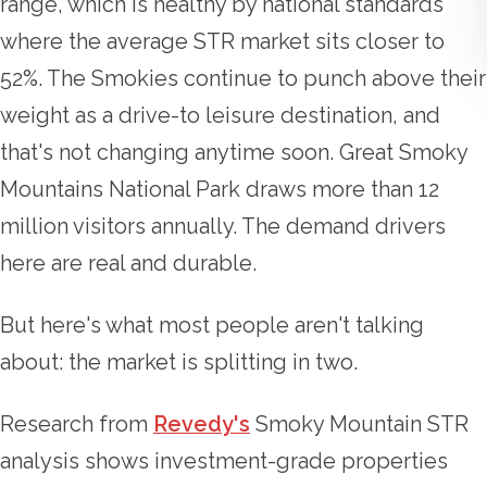
range, which is healthy by national standards
where the average STR market sits closer to
52%. The Smokies continue to punch above their
weight as a drive-to leisure destination, and
that's not changing anytime soon. Great Smoky
Mountains National Park draws more than 12
million visitors annually. The demand drivers
here are real and durable.
But here's what most people aren't talking
about: the market is splitting in two.
Research from
Revedy's
Smoky Mountain STR
analysis shows investment-grade properties