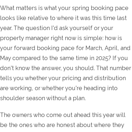
What matters is what your spring booking pace
looks like relative to where it was this time last
year. The question I'd ask yourself or your
property manager right now is simple: how is
your forward booking pace for March, April, and
May compared to the same time in 2025? If you
don't know the answer, you should. That number
tells you whether your pricing and distribution
are working, or whether you're heading into
shoulder season without a plan.
The owners who come out ahead this year will
be the ones who are honest about where they