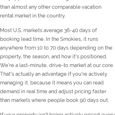
than almost any other comparable vacation
rental market in the country.
Most U.S. markets average 36-40 days of
booking lead time. In the Smokies, it runs
anywhere from 10 to 70 days depending on the
property, the season, and how it's positioned.
We're a last-minute, drive-to market at our core.
That's actually an advantage if you're actively
managing it, because it means you can read
demand in real time and adjust pricing faster
than markets where people book 90 days out.
If your property isn't being actively priced every