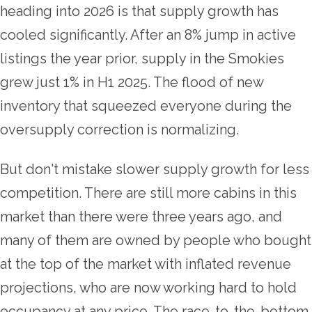
heading into 2026 is that supply growth has
cooled significantly. After an 8% jump in active
listings the year prior, supply in the Smokies
grew just 1% in H1 2025. The flood of new
inventory that squeezed everyone during the
oversupply correction is normalizing.
But don't mistake slower supply growth for less
competition. There are still more cabins in this
market than there were three years ago, and
many of them are owned by people who bought
at the top of the market with inflated revenue
projections, who are now working hard to hold
occupancy at any price. The race-to-the-bottom