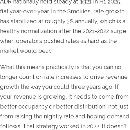
ADR nationally held steady at $321 in H1 2025,
flat year-over-year. In the Smokies, rate growth
has stabilized at roughly 3% annually, which is a
healthy normalization after the 2021-2022 surge
when operators pushed rates as hard as the
market would bear.
What this means practically is that you can no
longer count on rate increases to drive revenue
growth the way you could three years ago. If
your revenue is growing, it needs to come from
better occupancy or better distribution, not just
from raising the nightly rate and hoping demand
follows. That strategy worked in 2022. It doesn't