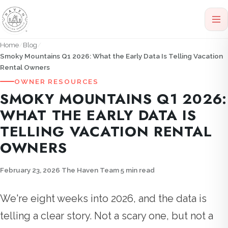
Home
Blog
Smoky Mountains Q1 2026: What the Early Data Is Telling Vacation
Rental Owners
OWNER RESOURCES
SMOKY MOUNTAINS Q1 2026:
WHAT THE EARLY DATA IS
TELLING VACATION RENTAL
OWNERS
February 23, 2026
·
The Haven Team
·
5 min read
We're eight weeks into 2026, and the data is
telling a clear story. Not a scary one, but not a