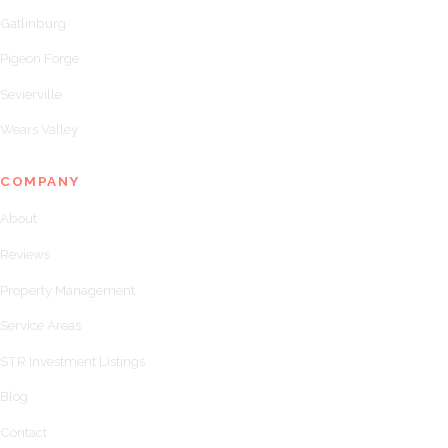
Gatlinburg
Pigeon Forge
Sevierville
Wears Valley
COMPANY
About
Reviews
Property Management
Service Areas
STR Investment Listings
Blog
Contact