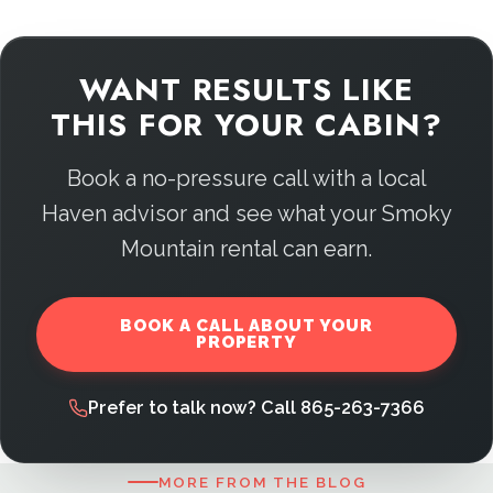
WANT RESULTS LIKE
THIS FOR YOUR CABIN?
Book a no-pressure call with a local
Haven advisor and see what your Smoky
Mountain rental can earn.
BOOK A CALL ABOUT YOUR
PROPERTY
Prefer to talk now? Call 865-263-7366
MORE FROM THE BLOG