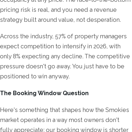
pricing risk is real, and you need a revenue
strategy built around value, not desperation.
Across the industry, 57% of property managers
expect competition to intensify in 2026, with
only 8% expecting any decline. The competitive
pressure doesn't go away. You just have to be
positioned to win anyway.
The Booking Window Question
Here's something that shapes how the Smokies
market operates in a way most owners don't
fully appreciate: our booking window is shorter