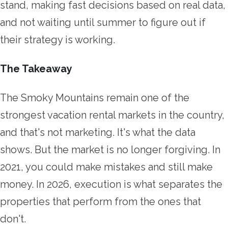
stand, making fast decisions based on real data,
and not waiting until summer to figure out if
their strategy is working.
The Takeaway
The Smoky Mountains remain one of the
strongest vacation rental markets in the country,
and that's not marketing. It's what the data
shows. But the market is no longer forgiving. In
2021, you could make mistakes and still make
money. In 2026, execution is what separates the
properties that perform from the ones that
don't.