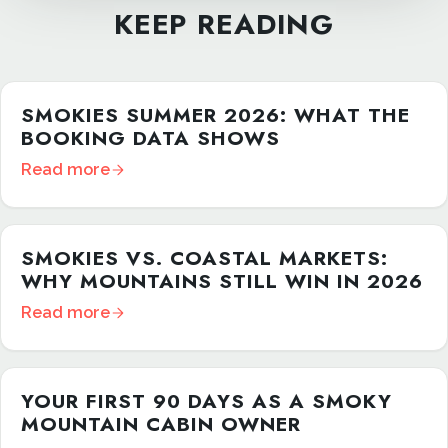
KEEP READING
SMOKIES SUMMER 2026: WHAT THE
BOOKING DATA SHOWS
Read more
SMOKIES VS. COASTAL MARKETS:
WHY MOUNTAINS STILL WIN IN 2026
Read more
YOUR FIRST 90 DAYS AS A SMOKY
MOUNTAIN CABIN OWNER