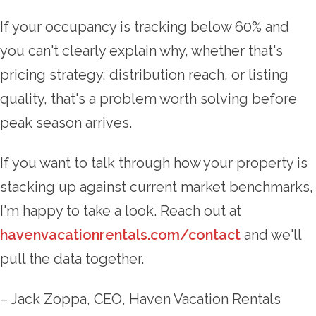
If your occupancy is tracking below 60% and
you can't clearly explain why, whether that's
pricing strategy, distribution reach, or listing
quality, that's a problem worth solving before
peak season arrives.
If you want to talk through how your property is
stacking up against current market benchmarks,
I'm happy to take a look. Reach out at
havenvacationrentals.com/contact
and we'll
pull the data together.
– Jack Zoppa, CEO, Haven Vacation Rentals