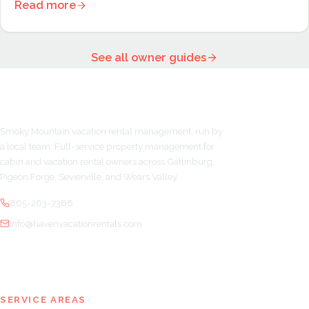
Read more
See all owner guides
Smoky Mountain vacation rental management, run by
a local team. Full-service property management for
cabin and vacation rental owners across Gatlinburg,
Pigeon Forge, Sevierville, and Wears Valley.
865-263-7366
info@havenvacationrentals.com
SERVICE AREAS