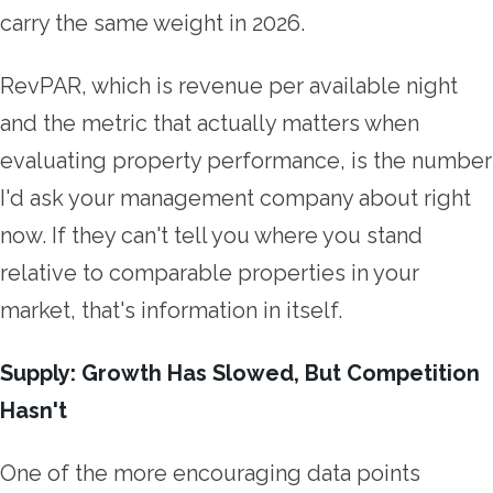
carry the same weight in 2026.
RevPAR, which is revenue per available night
and the metric that actually matters when
evaluating property performance, is the number
I'd ask your management company about right
now. If they can't tell you where you stand
relative to comparable properties in your
market, that's information in itself.
Supply: Growth Has Slowed, But Competition
Hasn't
One of the more encouraging data points