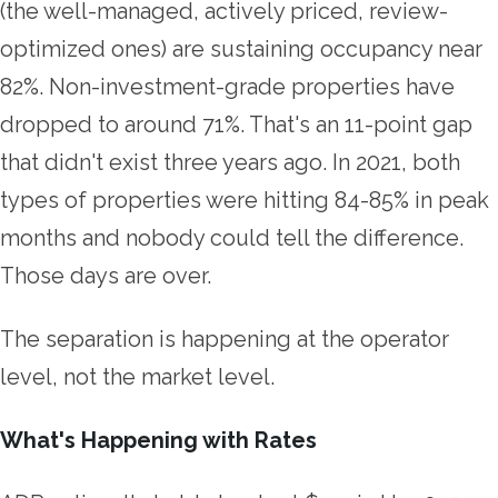
(the well-managed, actively priced, review-
optimized ones) are sustaining occupancy near
82%. Non-investment-grade properties have
dropped to around 71%. That's an 11-point gap
that didn't exist three years ago. In 2021, both
types of properties were hitting 84-85% in peak
months and nobody could tell the difference.
Those days are over.
The separation is happening at the operator
level, not the market level.
What's Happening with Rates